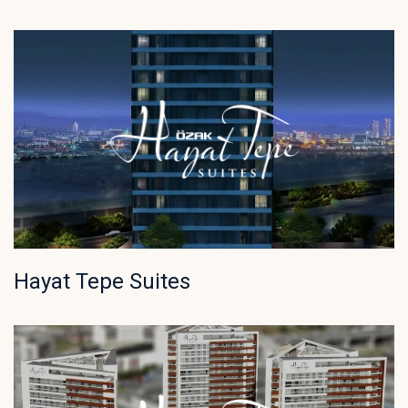
Hayat Tepe Suites