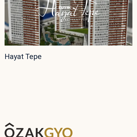
Hayat Tepe