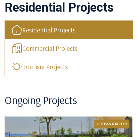
Residential Projects
Residential Projects
Commercial Projects
Tourism Projects
Ongoing Projects
LIFE HAS STARTED