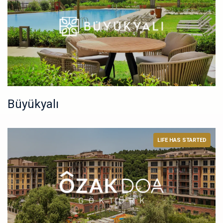
Büyükyalı
LIFE HAS STARTED