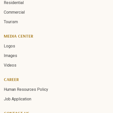
Residential
Commercial
Tourism
MEDIA CENTER
Logos
Images
Videos
CAREER
Human Resources Policy
Job Application