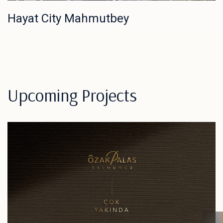
Hayat City Mahmutbey
Upcoming Projects