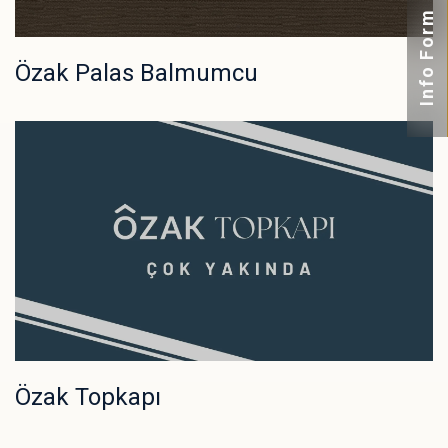
Info Form
Özak Palas Balmumcu
Özak Topkapı