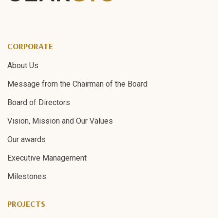
CORPORATE
About Us
Message from the Chairman of the Board
Board of Directors
Vision, Mission and Our Values
Our awards
Executive Management
Milestones
PROJECTS