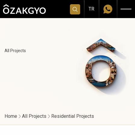
TR
All Projects
Home
All Projects
Residential Projects