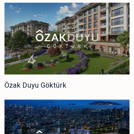
Özak Duyu Göktürk