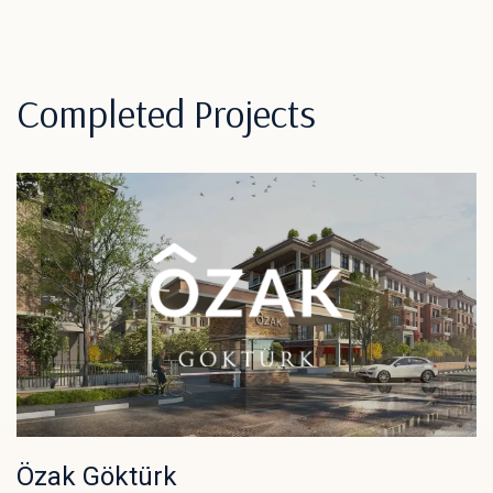
Completed Projects
Özak Göktürk