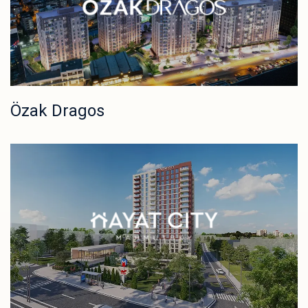
Özak Dragos