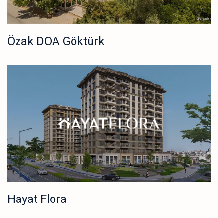
Özak DOA Göktürk
Hayat Flora