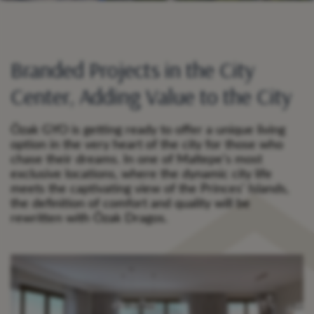
Branded Projects in the City
Center, Adding Value to the City
Özak GYO is getting ready to offer a unique living
option in the very heart of the city for those who
chase their dreams. In one of Maltepe’s most
exclusive locations, where the dynamic city life
meets the captivating view of the Princes’ Islands,
the definition of comfort and quality will be
rewritten with Özak Dragos.