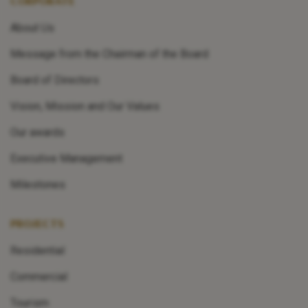
CORPORATE
About Us
Message from the Chairman of the Board
Board of Directors
Vision, Mission and Our Values
Our awards
Executive Management
Milestones
PROJECTS
Residential
Commercial
Tourism