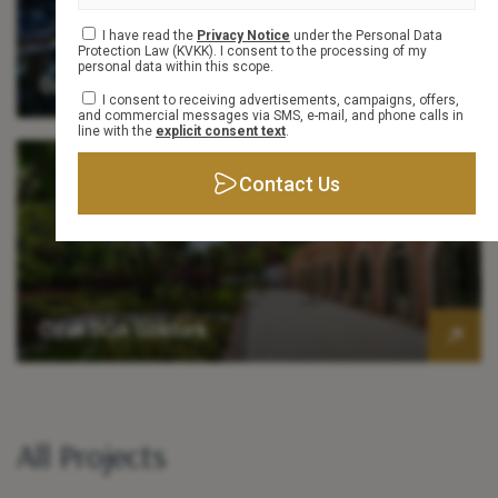
Info Form
I have read the
Privacy Notice
under the Personal Data
Protection Law (KVKK). I consent to the processing of my
personal data within this scope.
Özak Dragos
I consent to receiving advertisements, campaigns, offers,
and commercial messages via SMS, e-mail, and phone calls in
line with the
explicit consent text
.
Contact Us
Özak DOA Göktürk
All Projects