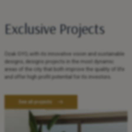
Exclusive Projects
Özak GYO, with its innovative vision and sustainable
designs, designs projects in the most dynamic
areas of the city that both improve the quality of life
and offer high profit potential for its investors.
See all projects