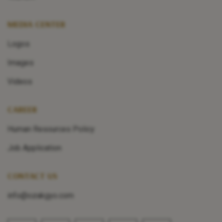
MEDIA CENTER
Logos
Images
Videos
CAREER
Human Resources Policy
Job Application
CONTACT US
info@ozakgyo.com