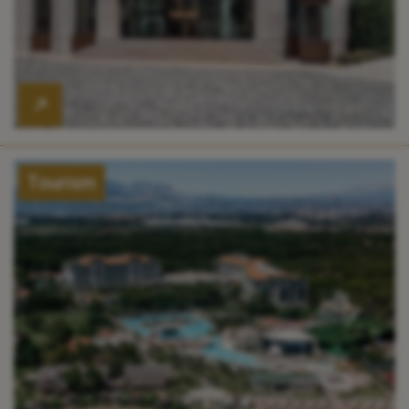
Tourism