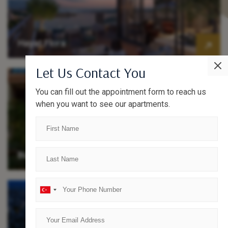
Hayat Flora
Let Us Contact You
You can fill out the appointment form to reach us
when you want to see our apartments.
Büyükyalı Loft