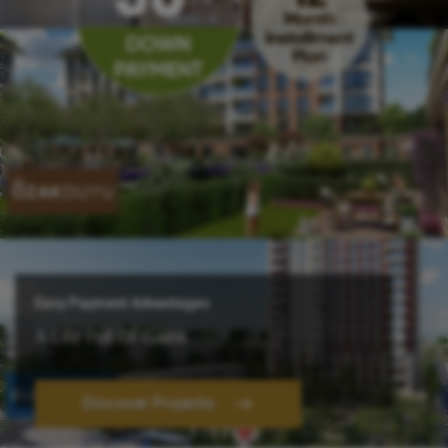
Easy Payment Advantages
A Life Full Of Gains
Discover Projects