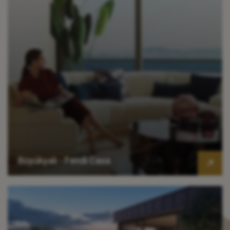
Büyükyalı - Fendi Casa