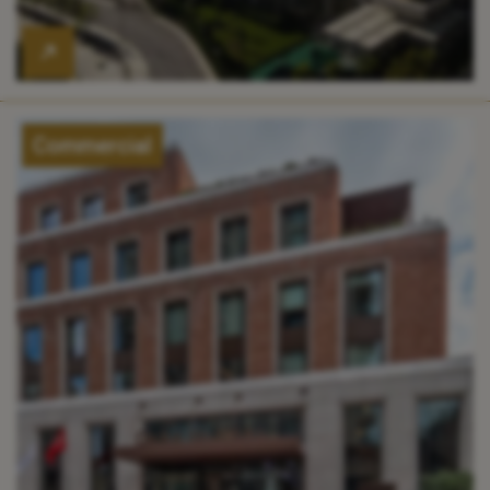
Commercial