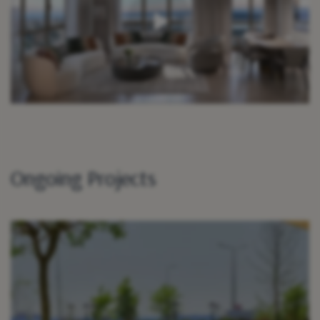
Ongoing Projects