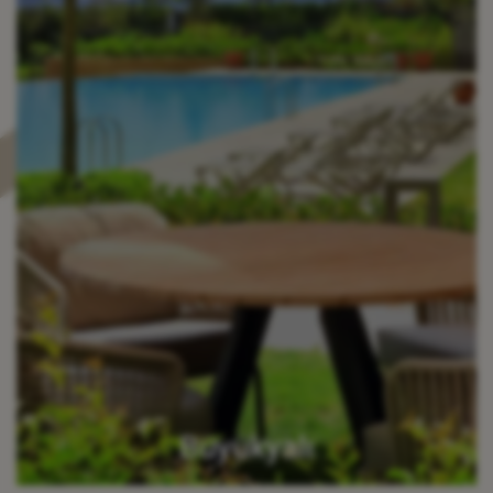
Büyükyalı