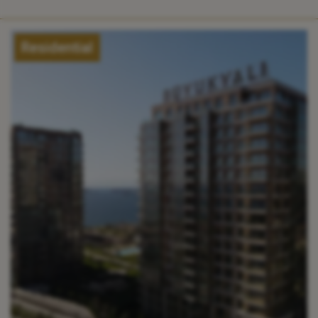
Residential