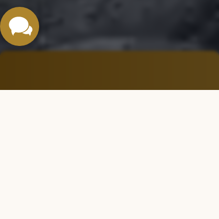
Özak Göktürk Projesi
A Vibrant Social Life
You can rest easy — we’ve thought of everything for you. A
truly ideal living environment where your children can grow