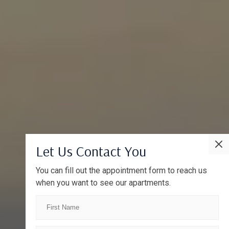
Let Us Contact You
You can fill out the appointment form to reach us
when you want to see our apartments.