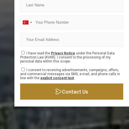
Info Form
I have read the
Privacy Notice
under the Personal Data
Protection Law (KVKK). I consent to the processing of my
personal data within this scope.
I consent to receiving advertisements, campaigns, offers,
and commercial messages via SMS, e-mail, and phone calls in
line with the
explicit consent text
.
Contact Us