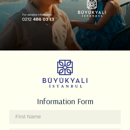
Information Form