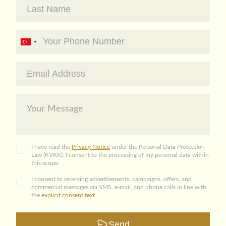
I have read the
Privacy Notice
under the Personal Data Protection
Law (KVKK). I consent to the processing of my personal data within
this scope.
I consent to receiving advertisements, campaigns, offers, and
commercial messages via SMS, e-mail, and phone calls in line with
the
explicit consent text
.
Send